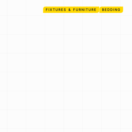
FIXTURES & FURNITURE
BEDDING