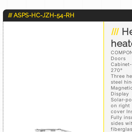
ASPS-HC-JZH-54-RH
He
hea
COMPON
Doors
Cabinet-
270°
Three he
steel hi
Magnetic
Display
Solar-po
on right
cover In
Fully in
sides wi
fibergla