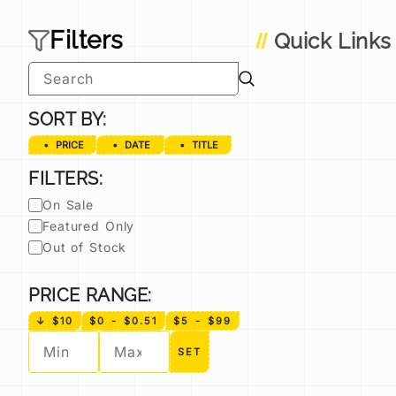
Filters
Quick Links
SORT BY:
PRICE
DATE
TITLE
FILTERS:
On Sale
Featured Only
Out of Stock
PRICE RANGE:
↓ $10
$0 - $0.51
$5 - $99
SET