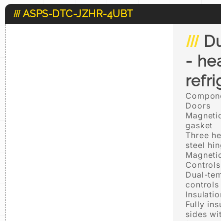
ASPS-DTC-JZHR-4UBT
Du
- he
refr
Compone
Doors
Magnetic
gasket
Three he
steel hi
Magnetic
Controls
Dual-tem
controls
Insulatio
Fully in
sides wi