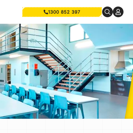
1300 852 397