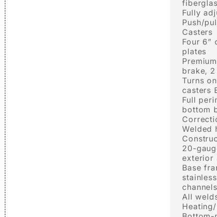
fibergla
Fully ad
Push/pul
Casters
Four 6” 
plates
Premium 
brake, 2 
Turns on
casters
Full per
bottom 
Correct
Welded 
Construc
20-gauge
exterior
Base fr
stainles
channel
All weld
Heating/
Bottom-m