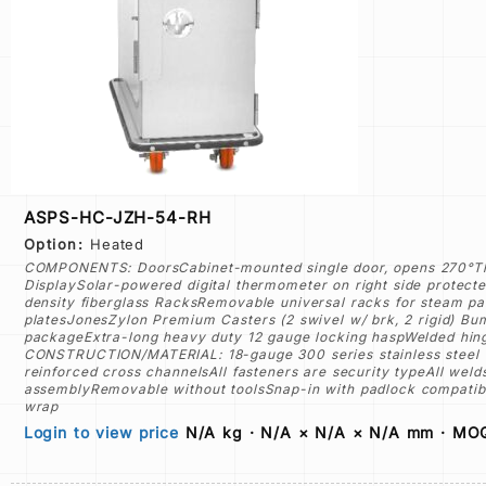
ASPS-HC-JZH-54-RH
Option:
Heated
COMPONENTS: DoorsCabinet-mounted single door, opens 270°Thre
DisplaySolar-powered digital thermometer on right side protected
density fiberglass RacksRemovable universal racks for steam pan
platesJonesZylon Premium Casters (2 swivel w/ brk, 2 rigid) B
packageExtra-long heavy duty 12 gauge locking haspWelded hinge
CONSTRUCTION/MATERIAL: 18-gauge 300 series stainless steel ex
reinforced cross channelsAll fasteners are security typeAll w
assemblyRemovable without toolsSnap-in with padlock compatibl
wrap
Login to view price
N/A kg · N/A × N/A × N/A mm · MOQ