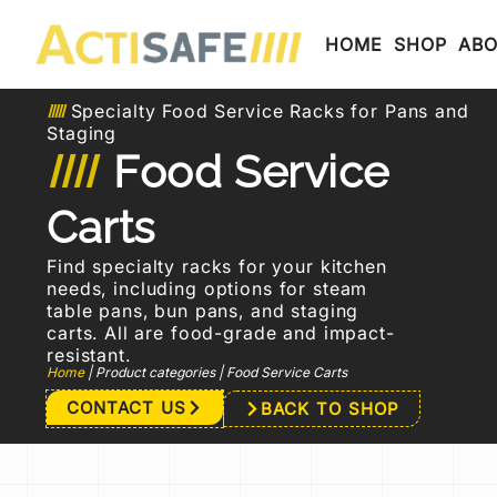
HOME
SHOP
AB
Specialty Food Service Racks for Pans and
Staging
Food Service
Carts
Find specialty racks for your kitchen
needs, including options for steam
table pans, bun pans, and staging
carts. All are food-grade and impact-
resistant.
Home
|
Product categories
|
Food Service Carts
CONTACT US
BACK TO SHOP