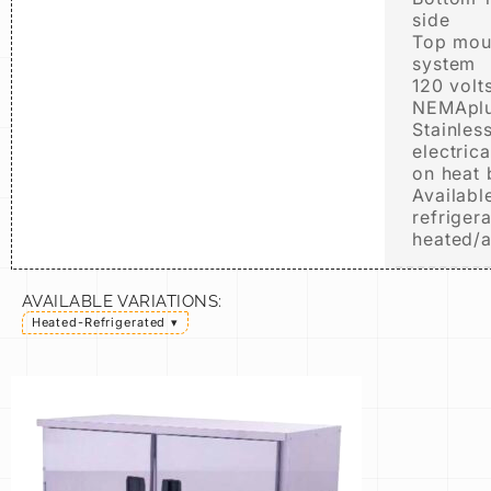
side
Top moun
system
120 volt
NEMAplu
Stainless
electric
on heat
Available
refriger
heated/
AVAILABLE VARIATIONS:
Heated-Refrigerated