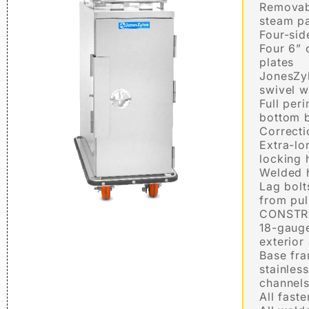
Removabl
steam pa
Four-sid
Four 6” 
plates
JonesZy
swivel w
Full per
bottom 
Correct
Extra-lo
locking 
Welded 
Lag bolt
from pul
CONSTR
18-gauge
exterior
Base fr
stainles
channel
All fast