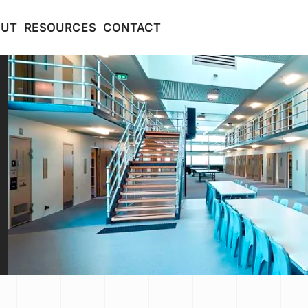
OUT
RESOURCES
CONTACT