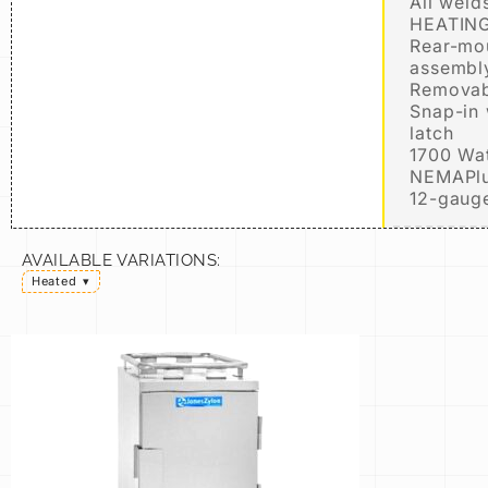
All weld
HEATING
Rear-mo
assembl
Removabl
Snap-in 
latch
1700 Wat
NEMAPlu
12-gauge
AVAILABLE VARIATIONS:
Heated