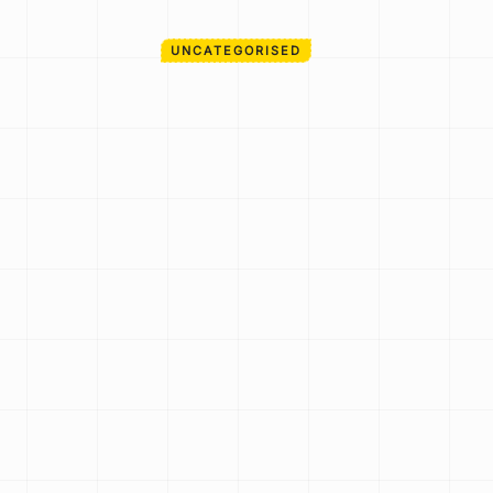
UNCATEGORISED