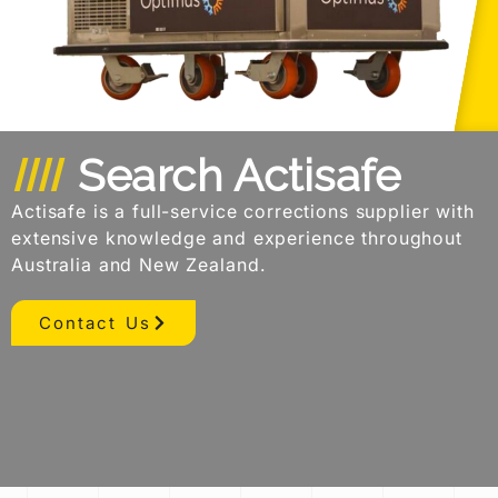
Search Actisafe
Actisafe is a full-service corrections supplier with
extensive knowledge and experience throughout
Australia and New Zealand.
Contact Us