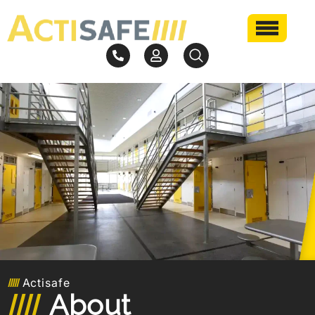
Actisafe
About