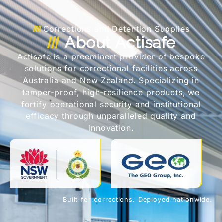
Corrections and Detention Supplies
About Actisafe
Actisafe is a preeminent provider of bespoke
solutions for correctional facilities across
Australia and New Zealand. Specializing in
tamper-proof, high-resilience products, we
fortify operational security and institutional
efficacy through unparalleled quality and
innovation.
Built for corrections. Deployed nationwide.