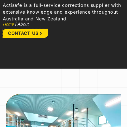
Actisafe is a full-service corrections supplier with
extensive knowledge and experience throughout
Australia and New Zealand.
Home
|
About
CONTACT US