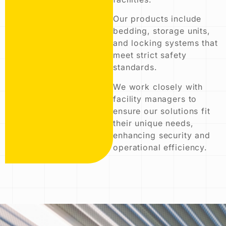
Our products include
bedding, storage units,
and locking systems that
meet strict safety
standards.
We work closely with
facility managers to
ensure our solutions fit
their unique needs,
enhancing security and
operational efficiency.