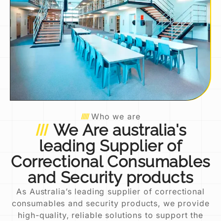
Who we are
We Are australia's
leading Supplier of
Correctional Consumables
and Security products
As Australia’s leading supplier of correctional
consumables and security products, we provide
high-quality, reliable solutions to support the