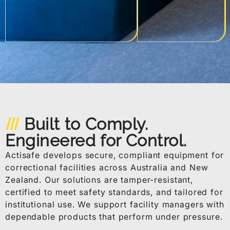
Built to Comply.
Engineered for Control.
Actisafe develops secure, compliant equipment for
correctional facilities across Australia and New
Zealand. Our solutions are tamper-resistant,
certified to meet safety standards, and tailored for
institutional use. We support facility managers with
dependable products that perform under pressure.