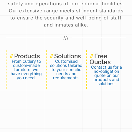
safety and operations of correctional facilities.
Our extensive range meets stringent standards
to ensure the security and well-being of staff
and inmates alike.
///
Products
Solutions
Free
From cutlery to
Customised
Quotes
custom-made
solutions tailored
Contact us for a
furniture, we
to your specific
no-obligation
have everything
needs and
quote on our
you need.​
requirements.​
products and
solutions.​