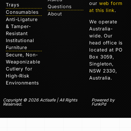
our
web form
Trays
Questions
at this link
.
Consumables
About
Anti-Ligature
We operate
& Tamper-
Australia-
Resistant
wide. Our
Institutional
head office is
Furniture
located at PO
Secure, Non-
Box 3059,
Weaponizable
Singleton,
Cutlery for
NSW 2330,
High-Risk
Australia.
Environments
Copyright © 2026 Actisafe | All Rights
Powered by
Reserved.
FunkPd