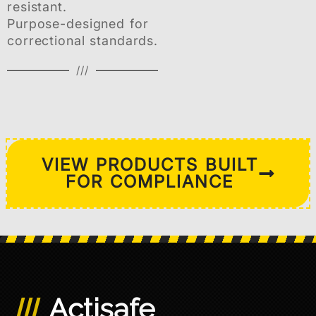
resistant.
Purpose-designed for
correctional standards.
///
VIEW PRODUCTS BUILT
FOR COMPLIANCE
Actisafe