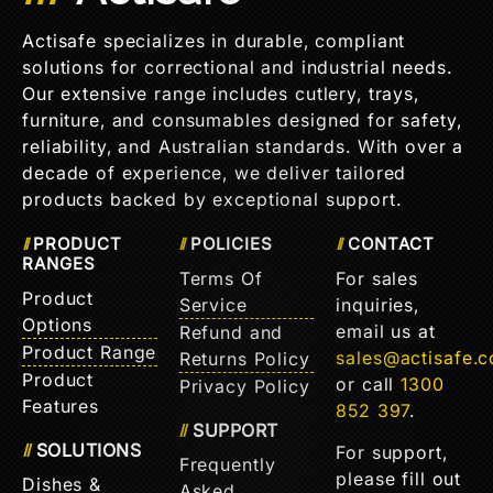
Actisafe specializes in durable, compliant
solutions for correctional and industrial needs.
Our extensive range includes cutlery, trays,
furniture, and consumables designed for safety,
reliability, and Australian standards. With over a
decade of experience, we deliver tailored
products backed by exceptional support.
PRODUCT
POLICIES
CONTACT
RANGES
Terms Of
For sales
Product
Service
inquiries,
Options
email us at
Refund and
Product Range
sales@actisafe.
Returns Policy
Product
or call
1300
Privacy Policy
Features
852 397
.
SUPPORT
SOLUTIONS
For support,
Frequently
please fill out
Dishes &
Asked