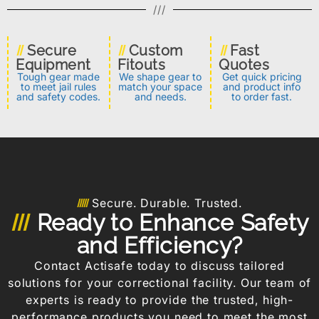
///
Secure
Custom
Fast
Equipment
Fitouts
Quotes
Tough gear made
We shape gear to
Get quick pricing
to meet jail rules
match your space
and product info
and safety codes.
and needs.
to order fast.
Secure. Durable. Trusted.
Ready to Enhance Safety
and Efficiency?
Contact Actisafe today to discuss tailored
solutions for your correctional facility. Our team of
experts is ready to provide the trusted, high-
performance products you need to meet the most