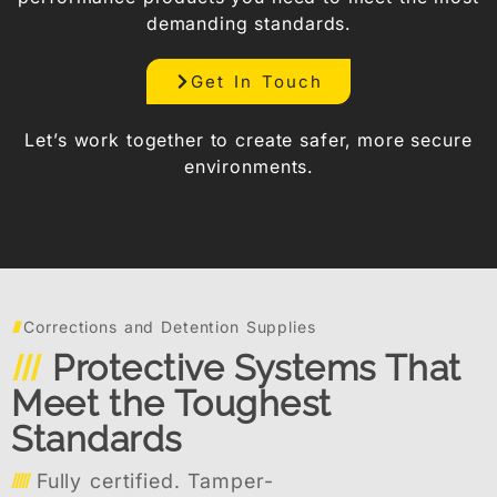
demanding standards.
Get In Touch
Let’s work together to create safer, more secure
environments.
Corrections and Detention Supplies
Protective Systems That
Meet the Toughest
Standards
Fully certified. Tamper-