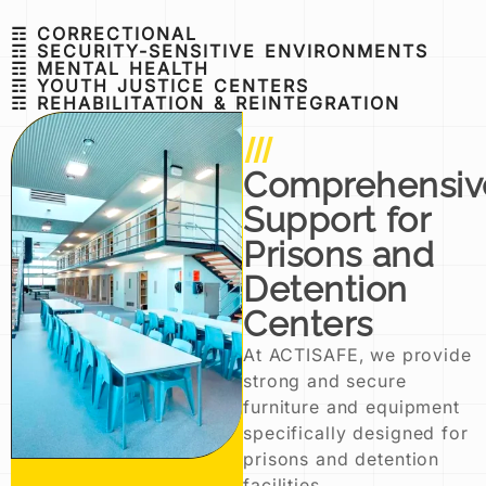
☶ CORRECTIONAL
☶ SECURITY-SENSITIVE ENVIRONMENTS
☶ MENTAL HEALTH
☶ YOUTH JUSTICE CENTERS
☶ REHABILITATION & REINTEGRATION
Comprehensiv
Support for
Prisons and
Detention
Centers
At ACTISAFE, we provide
strong and secure
furniture and equipment
specifically designed for
prisons and detention
facilities.