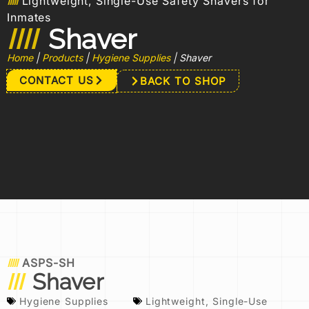
Lightweight, Single-Use Safety Shavers for
Inmates
Shaver
Home
|
Products
|
Hygiene Supplies
|
Shaver
CONTACT US
BACK TO SHOP
ASPS-SH
Shaver
Hygiene Supplies
Lightweight
,
Single-Use