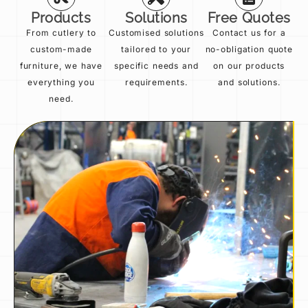
Products
Solutions
Free Quotes
From cutlery to
Customised solutions
Contact us for a
custom-made
tailored to your
no-obligation quote
furniture, we have
specific needs and
on our products
everything you
requirements.
and solutions.
need.