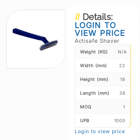
Details:
LOGIN TO
VIEW PRICE
Actisafe Shaver
Weight (KG)
N/A
Width (mm)
22
Height (mm)
18
Length (mm)
38
MOQ
1
UPB
1000
Login to view price