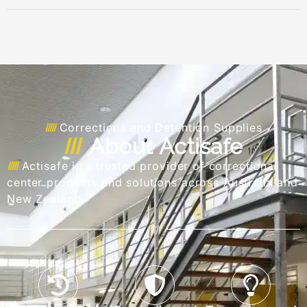
Corrections and Detention Supplies
About Actisafe
Actisafe is a trusted provider of correctional
center products and solutions across Australia and
New Zealand.
///