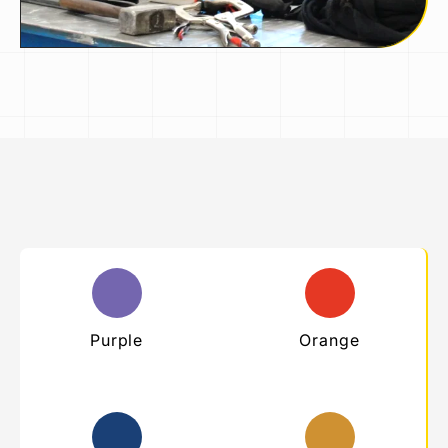
Purple
Orange