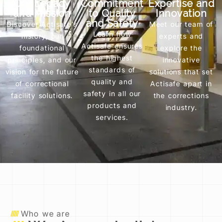
Our Legacy
Commitment
Expertise and
and Mission
to Quality
Innovation
and Safety
Discover Actisafe’s
Meet our team of
Learn how
history, our
experts and
Actisafe ensures
foundational
explore the
the highest
principles, and our
innovative
standards of
vision for the future
solutions that set
quality and
of correctional
Actisafe apart in
safety in all our
facility solutions.
the corrections
products and
industry.
services.
Who we are