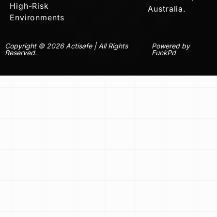
High-Risk
Australia.
Environments
Copyright © 2026 Actisafe | All Rights
Powered by
Reserved.
FunkPd