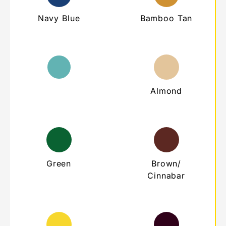
Navy Blue
Bamboo Tan
Teal
Almond
Green
Brown/
Cinnabar