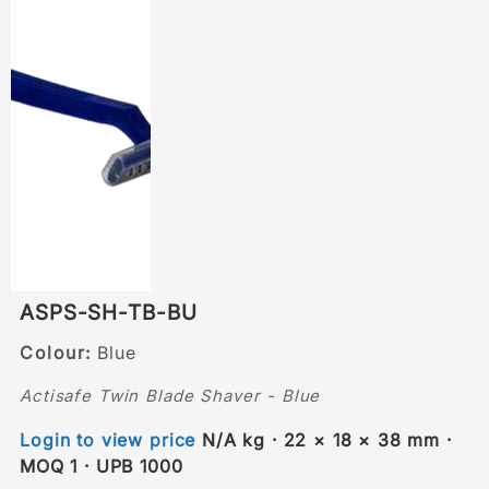
ASPS-SH-TB-BU
Colour:
Blue
Actisafe Twin Blade Shaver - Blue
Login to view price
N/A kg · 22 × 18 × 38 mm ·
MOQ 1 · UPB 1000