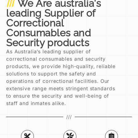
We Are australia's
leading Supplier of
Correctional
Consumables and
Security products
As Australia’s leading supplier of
correctional consumables and security
products, we provide high-quality, reliable
solutions to support the safety and
operations of correctional facilities. Our
extensive range meets stringent standards
to ensure the security and well-being of
staff and inmates alike.
///