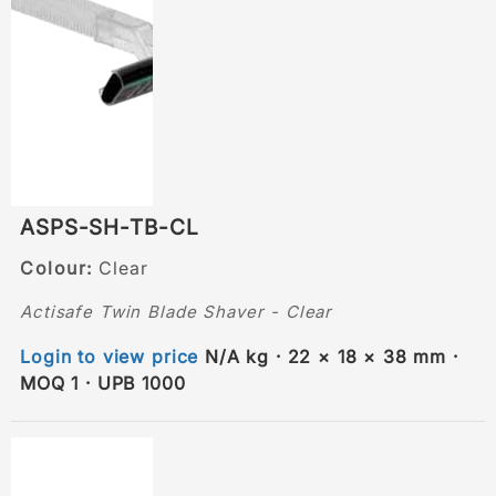
ASPS-SH-TB-CL
Colour:
Clear
Actisafe Twin Blade Shaver - Clear
Login to view price
N/A kg · 22 × 18 × 38 mm ·
MOQ 1 · UPB 1000