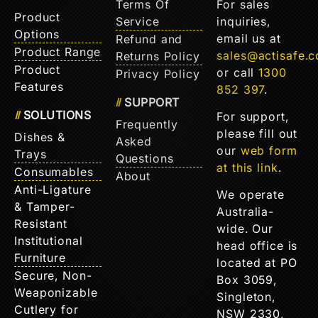
Terms Of
For sales
Product
Service
inquiries,
Options
email us at
Refund and
Product Range
sales@actisafe.
Returns Policy
Product
or call
1300
Privacy Policy
Features
852 397
.
SUPPORT
SOLUTIONS
For support,
Frequently
please fill out
Dishes &
Asked
our
web form
Trays
Questions
at this link
.
Consumables
About
Anti-Ligature
We operate
& Tamper-
Australia-
Resistant
wide. Our
Institutional
head office is
Furniture
located at PO
Secure, Non-
Box 3059,
Weaponizable
Singleton,
Cutlery for
NSW 2330,