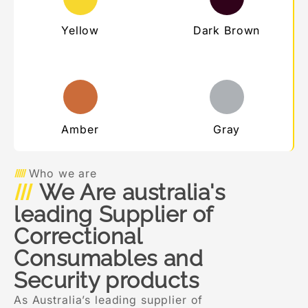
Yellow
Dark Brown
Amber
Gray
Who we are
We Are australia's
leading Supplier of
Correctional
Consumables and
Security products
As Australia’s leading supplier of