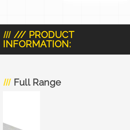
/// PRODUCT
INFORMATION:
Full Range