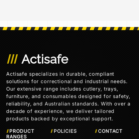
Actisafe
Actisafe specializes in durable, compliant
solutions for correctional and industrial needs.
Our extensive range includes cutlery, trays,
furniture, and consumables designed for safety,
reliability, and Australian standards. With over a
decade of experience, we deliver tailored
products backed by exceptional support.
PRODUCT
POLICIES
CONTACT
RANGES