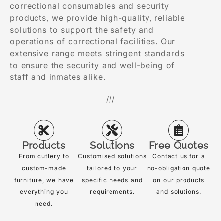
correctional consumables and security
products, we provide high-quality, reliable
solutions to support the safety and
operations of correctional facilities. Our
extensive range meets stringent standards
to ensure the security and well-being of
staff and inmates alike.
///
Products
Solutions
Free Quotes
From cutlery to
Customised solutions
Contact us for a
custom-made
tailored to your
no-obligation quote
furniture, we have
specific needs and
on our products
everything you
requirements.
and solutions.
need.