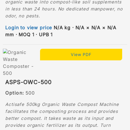
organic waste into compost-like soil supplements
in less than 24 hours. No dedicated manpower, no
odor, no pests.
Login to view price
N/A kg · N/A × N/A × N/A
mm · MOQ 1 · UPB 1
View PDF
ASPS-OWC-500
Option:
500
Actisafe 500kg Organic Waste Compost Machine
facilitates the composting process and provides
better compost. It takes waste as its input and
provides organic fertilizer as its output. Turn