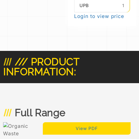
UPB
1
Login to view price
/// PRODUCT
INFORMATION:
Full Range
View PDF