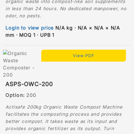
organic waste into compost-like soil supplements
in less than 24 hours. No dedicated manpower, no
odor, no pests.
Login to view price
N/A kg · N/A × N/A × N/A
mm · MOQ 1 · UPB 1
View PDF
ASPS-OWC-200
Option:
200
Actisafe 200kg Organic Waste Compost Machine
facilitates the composting process and provides
better compost. It takes waste as its input and
provides organic fertilizer as its output. Turn