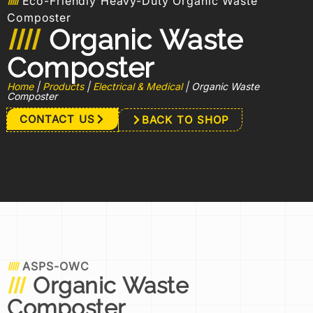
Eco-Friendly Heavy-Duty Organic Waste
Composter
Organic Waste
Composter
Home
|
Products
|
Electrical & Medical
|
Organic Waste
Composter
CONTACT US
BACK TO SHOP
ASPS-OWC
Organic Waste
Composter