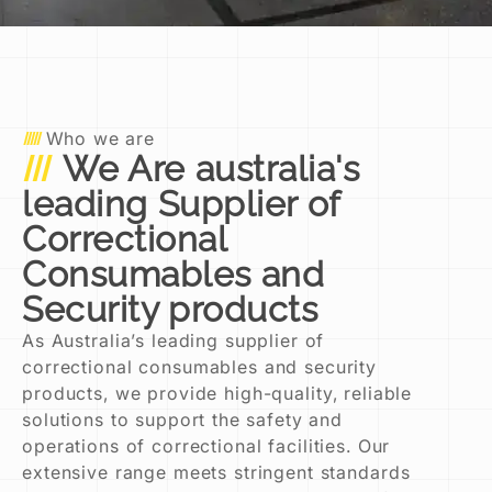
Who we are
We Are australia's
leading Supplier of
Correctional
Consumables and
Security products
As Australia’s leading supplier of
correctional consumables and security
products, we provide high-quality, reliable
solutions to support the safety and
operations of correctional facilities. Our
extensive range meets stringent standards