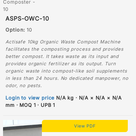
ASPS-OWC-10
Option:
10
Actisafe 10kg Organic Waste Compost Machine
facilitates the composting process and provides
better compost. It takes waste as its input and
provides organic fertilizer as its output. Turn
organic waste into compost-like soil supplements
in less than 24 hours. No dedicated manpower, no
odor, no pests.
Login to view price
N/A kg · N/A × N/A × N/A
mm · MOQ 1 · UPB 1
View PDF