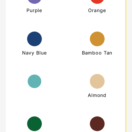
Purple
Orange
Navy Blue
Bamboo Tan
Teal
Almond