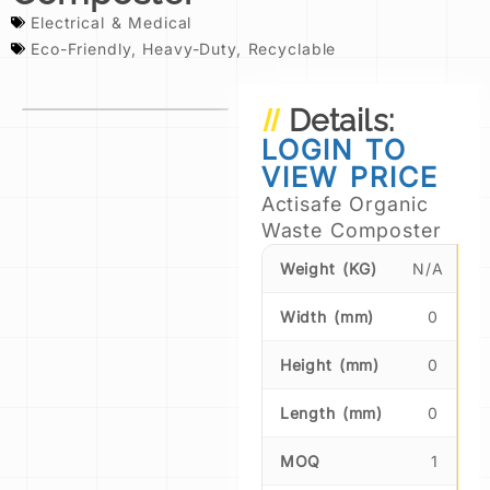
Electrical & Medical
Eco-Friendly
,
Heavy-Duty
,
Recyclable
Details:
LOGIN TO
VIEW PRICE
Actisafe Organic
Waste Composter
Weight (KG)
N/A
Width (mm)
0
Height (mm)
0
Length (mm)
0
MOQ
1