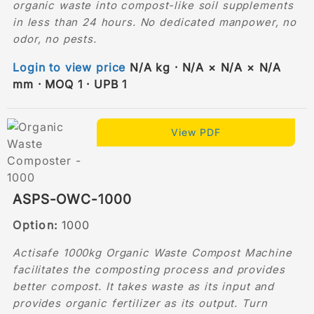
organic waste into compost-like soil supplements
in less than 24 hours. No dedicated manpower, no
odor, no pests.
Login to view price
N/A kg · N/A × N/A × N/A
mm · MOQ 1 · UPB 1
View PDF
ASPS-OWC-1000
Option:
1000
Actisafe 1000kg Organic Waste Compost Machine
facilitates the composting process and provides
better compost. It takes waste as its input and
provides organic fertilizer as its output. Turn