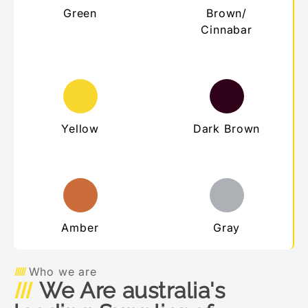
Green
Brown/
Cinnabar
Yellow
Dark Brown
Amber
Gray
Who we are
We Are australia's