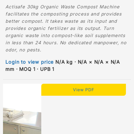
Actisafe 30kg Organic Waste Compost Machine
facilitates the composting process and provides
better compost. It takes waste as its input and
provides organic fertilizer as its output. Turn
organic waste into compost-like soil supplements
in less than 24 hours. No dedicated manpower, no
odor, no pests.
Login to view price
N/A kg · N/A × N/A × N/A
mm · MOQ 1 · UPB 1
View PDF