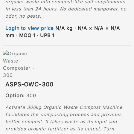
organic waste into compost-like soil supplements
in less than 24 hours. No dedicated manpower, no
odor, no pests.
Login to view price
N/A kg · N/A × N/A × N/A
mm · MOQ 1 · UPB 1
ASPS-OWC-300
Option:
300
Actisafe 300kg Organic Waste Compost Machine
facilitates the composting process and provides
better compost. It takes waste as its input and
provides organic fertilizer as its output. Turn