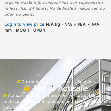
organic waste into compost-like soil supplements
in less than 24 hours. No dedicated manpower, no
odor, no pests.
Login to view price
N/A kg · N/A × N/A × N/A
mm · MOQ 1 · UPB 1
Corrections and Detention Supplies
About Actisafe
Actisafe is a trusted provider of correctional
center products and solutions across Australia and
New Zealand.