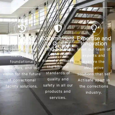
///
Our Legacy
Commitment
Expertise and
and Mission
to Quality
Innovation
and Safety
Discover Actisafe’s
Meet our team of
Learn how
history, our
experts and
Actisafe ensures
foundational
explore the
the highest
principles, and our
innovative
standards of
vision for the future
solutions that set
quality and
of correctional
Actisafe apart in
safety in all our
facility solutions.
the corrections
products and
industry.
services.