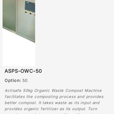
ASPS-OWC-50
Option:
50
Actisafe 50kg Organic Waste Compost Machine
facilitates the composting process and provides
better compost. It takes waste as its input and
provides organic fertilizer as its output. Turn