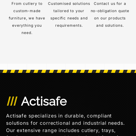
From cutlery to
Customised solutions
Contact us for a
custom-made
tailored to your
no-obligation quote
furniture, we have
specific needs and
on our products
everything you
requirements.
and solutions.
need.
Actisafe
Actisafe specializes in durable, compliant
solutions for correctional and industrial needs.
Our extensive range includes cutlery, trays,