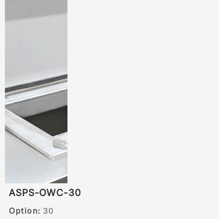
ASPS-OWC-30
Option:
30