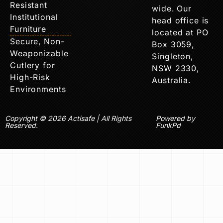
Resistant
wide. Our
Institutional
head office is
Furniture
located at PO
Secure, Non-
Box 3059,
Weaponizable
Singleton,
Cutlery for
NSW 2330,
High-Risk
Australia.
Environments
Copyright © 2026 Actisafe | All Rights
Powered by
Reserved.
FunkPd