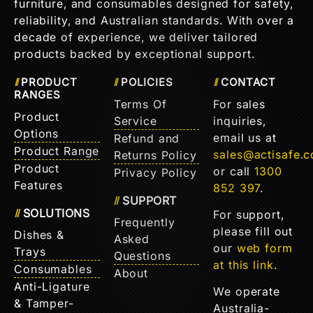
furniture, and consumables designed for safety,
reliability, and Australian standards. With over a
decade of experience, we deliver tailored
products backed by exceptional support.
PRODUCT
POLICIES
CONTACT
RANGES
Terms Of
For sales
Product
Service
inquiries,
Options
email us at
Refund and
Product Range
sales@actisafe.
Returns Policy
Product
or call
1300
Privacy Policy
Features
852 397
.
SUPPORT
SOLUTIONS
For support,
Frequently
please fill out
Dishes &
Asked
our
web form
Trays
Questions
at this link
.
Consumables
About
Anti-Ligature
We operate
& Tamper-
Australia-