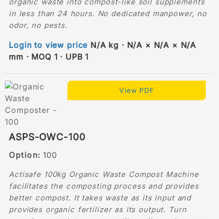
organic waste into compost-like soil supplements
in less than 24 hours. No dedicated manpower, no
odor, no pests.
Login to view price
N/A kg · N/A × N/A × N/A
mm · MOQ 1 · UPB 1
View PDF
ASPS-OWC-100
Option:
100
Actisafe 100kg Organic Waste Compost Machine
facilitates the composting process and provides
better compost. It takes waste as its input and
provides organic fertilizer as its output. Turn