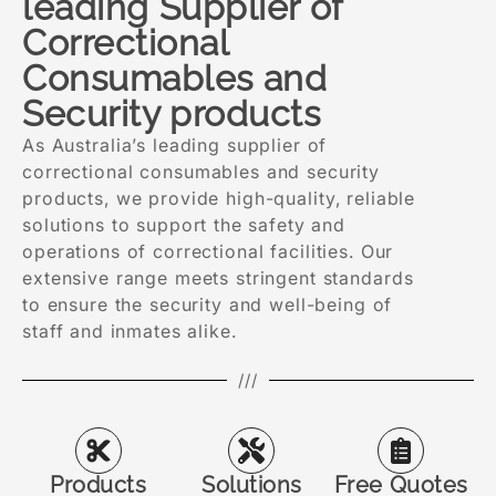
leading Supplier of
Correctional
Consumables and
Security products
As Australia’s leading supplier of
correctional consumables and security
products, we provide high-quality, reliable
solutions to support the safety and
operations of correctional facilities. Our
extensive range meets stringent standards
to ensure the security and well-being of
staff and inmates alike.
///
Products
Solutions
Free Quotes