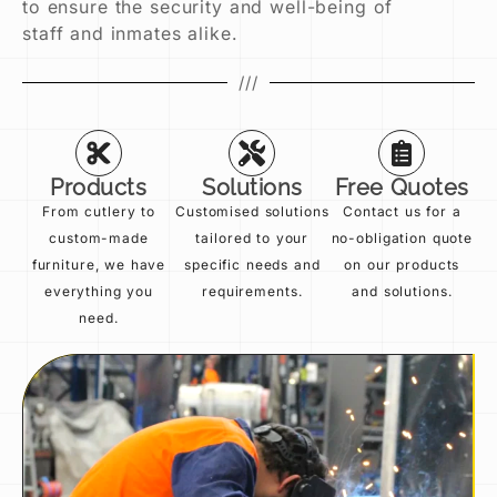
to ensure the security and well-being of
staff and inmates alike.
///
Products
Solutions
Free Quotes
From cutlery to
Customised solutions
Contact us for a
custom-made
tailored to your
no-obligation quote
furniture, we have
specific needs and
on our products
everything you
requirements.
and solutions.
need.