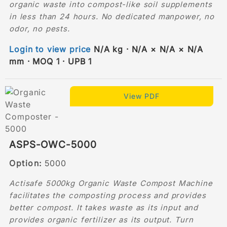
organic waste into compost-like soil supplements
in less than 24 hours. No dedicated manpower, no
odor, no pests.
Login to view price
N/A kg · N/A × N/A × N/A
mm · MOQ 1 · UPB 1
View PDF
ASPS-OWC-5000
Option:
5000
Actisafe 5000kg Organic Waste Compost Machine
facilitates the composting process and provides
better compost. It takes waste as its input and
provides organic fertilizer as its output. Turn