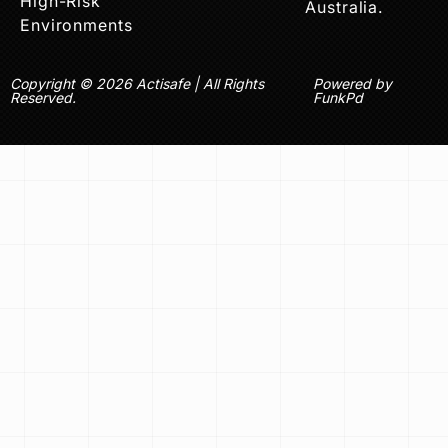
High-Risk
Australia.
Environments
Copyright © 2026 Actisafe | All Rights
Powered by
Reserved.
FunkPd