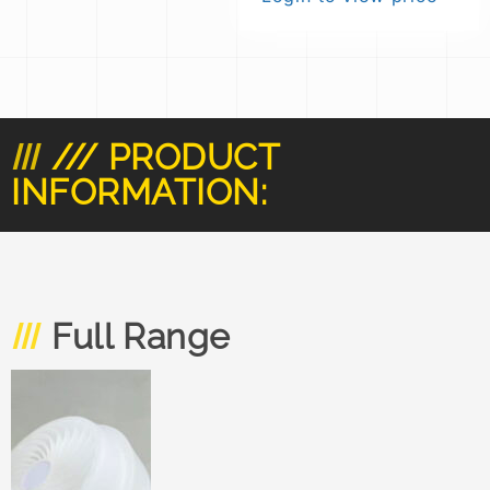
/// PRODUCT
INFORMATION:
Full Range