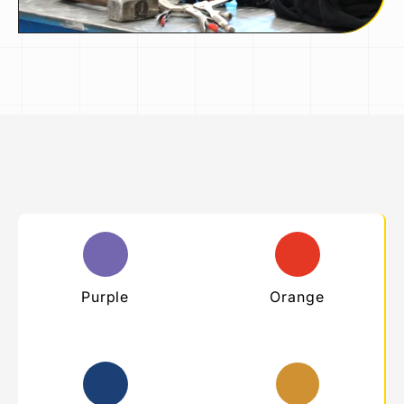
Purple
Orange