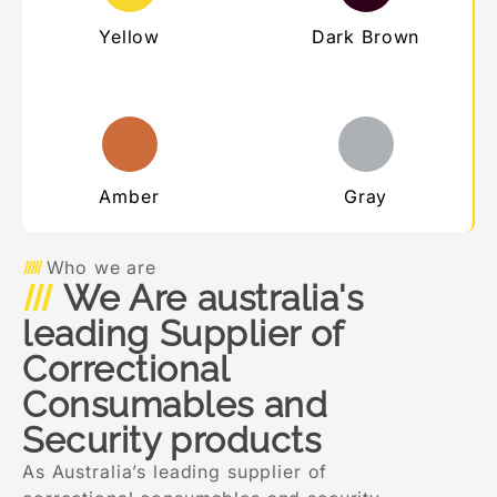
Yellow
Dark Brown
Amber
Gray
Who we are
We Are australia's
leading Supplier of
Correctional
Consumables and
Security products
As Australia’s leading supplier of