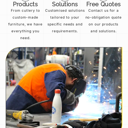
Products
Solutions
Free Quotes
From cutlery to
Customised solutions
Contact us for a
custom-made
tailored to your
no-obligation quote
furniture, we have
specific needs and
on our products
everything you
requirements.
and solutions.
need.