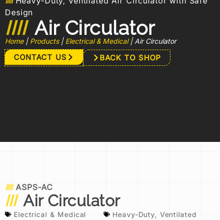
Heavy-Duty, Ventilated Air Circulator with Safe
Design
Air Circulator
Home
|
Products
|
Electrical & Medical
|
Air Circulator
CONTACT US
BACK TO SHOP
ASPS-AC
Air Circulator
Electrical & Medical
Heavy-Duty
,
Ventilated