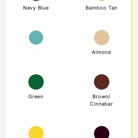
Navy Blue
Bamboo Tan
Teal
Almond
Green
Brown/
Cinnabar