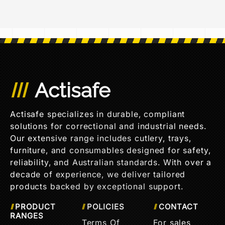
Actisafe
Actisafe specializes in durable, compliant
solutions for correctional and industrial needs.
Our extensive range includes cutlery, trays,
furniture, and consumables designed for safety,
reliability, and Australian standards. With over a
decade of experience, we deliver tailored
products backed by exceptional support.
PRODUCT
POLICIES
CONTACT
RANGES
Terms Of
For sales