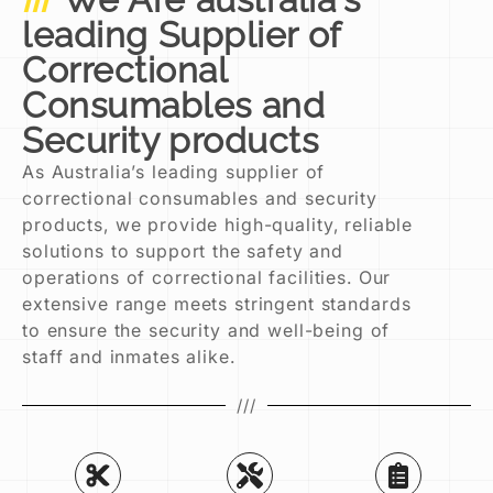
leading Supplier of
Correctional
Consumables and
Security products
As Australia’s leading supplier of
correctional consumables and security
products, we provide high-quality, reliable
solutions to support the safety and
operations of correctional facilities. Our
extensive range meets stringent standards
to ensure the security and well-being of
staff and inmates alike.
///