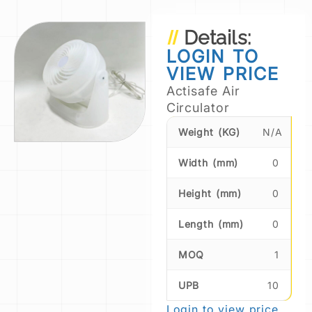
Details:
LOGIN TO
VIEW PRICE
Actisafe Air
Circulator
Weight (KG)
N/A
Width (mm)
0
Height (mm)
0
Length (mm)
0
MOQ
1
UPB
10
Login to view price