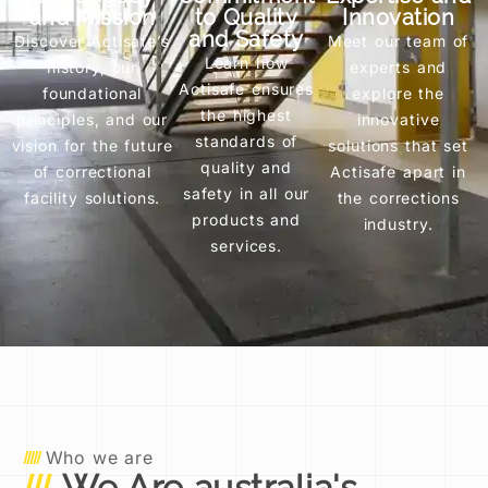
and Mission
to Quality
Innovation
and Safety
Discover Actisafe’s
Meet our team of
Learn how
history, our
experts and
Actisafe ensures
foundational
explore the
the highest
principles, and our
innovative
standards of
vision for the future
solutions that set
quality and
of correctional
Actisafe apart in
safety in all our
facility solutions.
the corrections
products and
industry.
services.
Who we are
We Are australia's