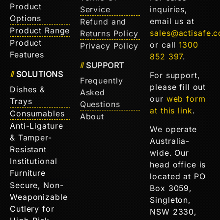
Product
Service
inquiries,
Options
email us at
Refund and
Product Range
sales@actisafe.
Returns Policy
Product
or call
1300
Privacy Policy
Features
852 397
.
SUPPORT
SOLUTIONS
For support,
Frequently
please fill out
Dishes &
Asked
our
web form
Trays
Questions
at this link
.
Consumables
About
Anti-Ligature
We operate
& Tamper-
Australia-
Resistant
wide. Our
Institutional
head office is
Furniture
located at PO
Secure, Non-
Box 3059,
Weaponizable
Singleton,
Cutlery for
NSW 2330,