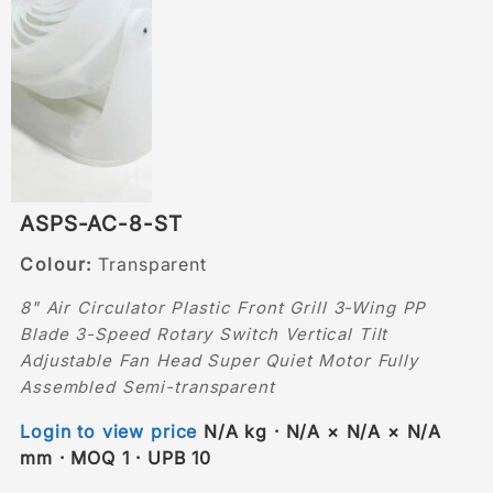
ASPS-AC-8-ST
Colour:
Transparent
8" Air Circulator Plastic Front Grill 3-Wing PP
Blade 3-Speed Rotary Switch Vertical Tilt
Adjustable Fan Head Super Quiet Motor Fully
Assembled Semi-transparent
Login to view price
N/A kg · N/A × N/A × N/A
mm · MOQ 1 · UPB 10