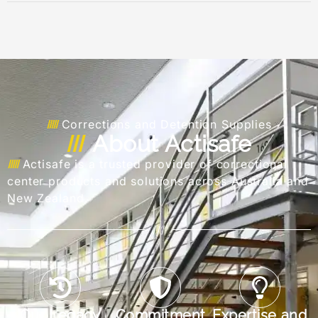
Corrections and Detention Supplies
About Actisafe
Actisafe is a trusted provider of correctional
center products and solutions across Australia and
New Zealand.
///
Our Legacy
Commitment
Expertise and