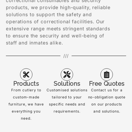
correctional consumables and security
products, we provide high-quality, reliable
solutions to support the safety and
operations of correctional facilities. Our
extensive range meets stringent standards
to ensure the security and well-being of
staff and inmates alike.
///
Products
Solutions
Free Quotes
From cutlery to
Customised solutions
Contact us for a
custom-made
tailored to your
no-obligation quote
furniture, we have
specific needs and
on our products
everything you
requirements.
and solutions.
need.